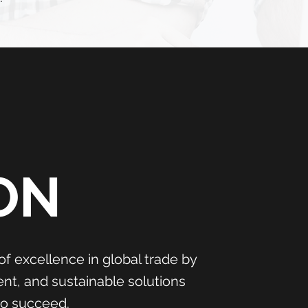
ON
of excellence in global trade by
ient, and sustainable solutions
to succeed.