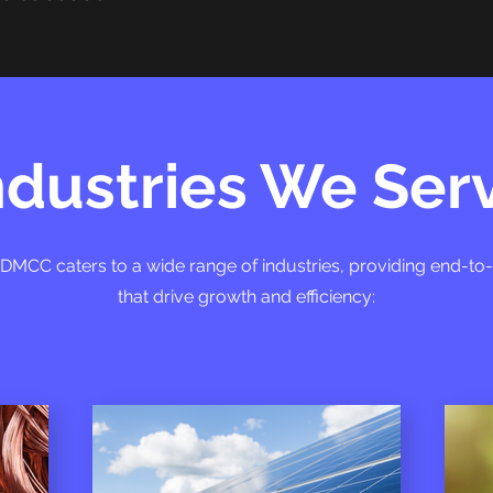
ndustries We Ser
g DMCC caters to a wide range of industries, providing end-to
that drive growth and efficiency: