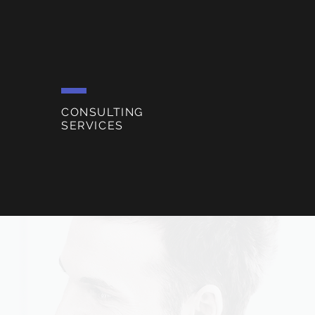
CONSULTING
SERVICES