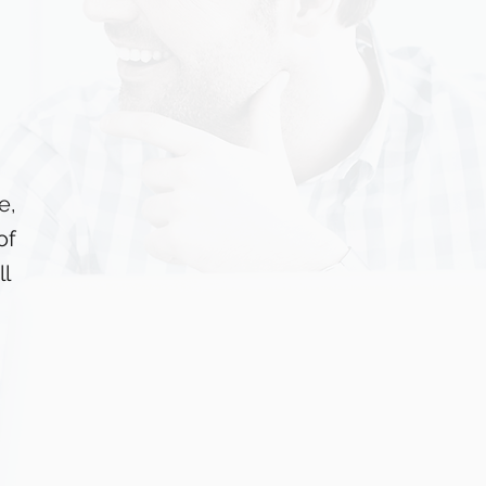
e,
of
l