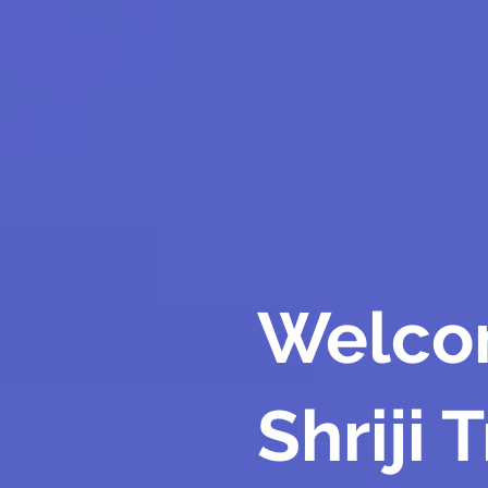
Welco
Shriji