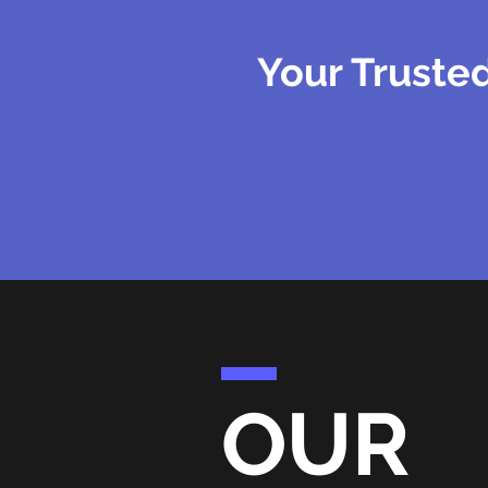
Your Trusted
OUR