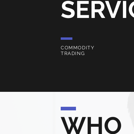
SERVI
COMMODITY
TRADING
WHO