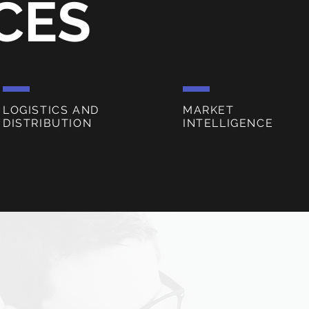
CES
LOGISTICS AND
MARKET
DISTRIBUTION
INTELLIGENCE