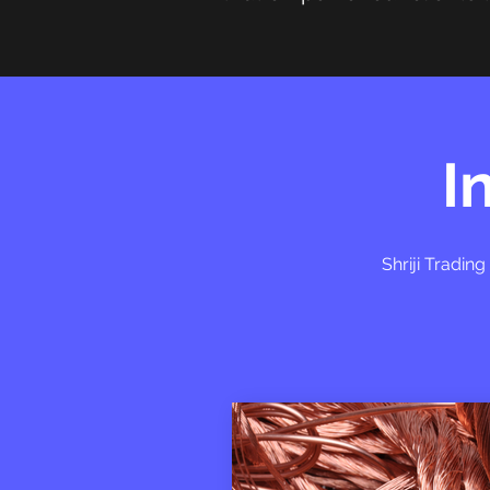
I
Shriji Tradin