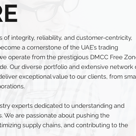
RE
of integrity, reliability, and customer-centricity,
become a cornerstone of the UAE’s trading
, we operate from the prestigious DMCC Free Zon
rade. Our diverse portfolio and extensive network 
liver exceptional value to our clients, from smal
porations.
stry experts dedicated to understanding and
eeds. We are passionate about pushing the
timizing supply chains, and contributing to the
.