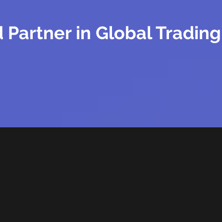
 Partner in Global Trading