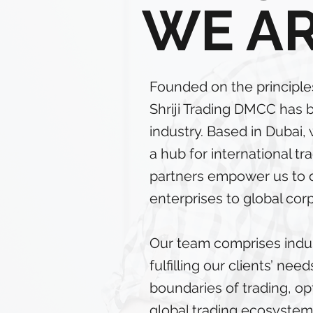
WE A
Founded on the principles 
Shriji Trading DMCC has 
industry. Based in Dubai
a hub for international t
partners empower us to de
enterprises to global cor
Our team comprises indu
fulfilling our clients’ n
boundaries of trading, op
global trading ecosystem