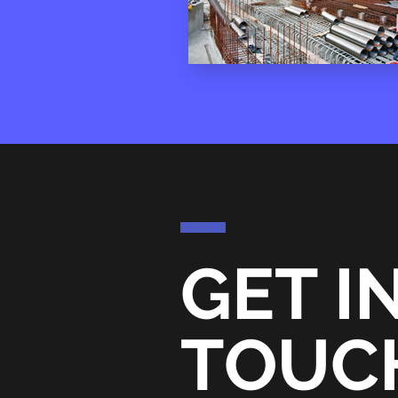
GET I
TOUC