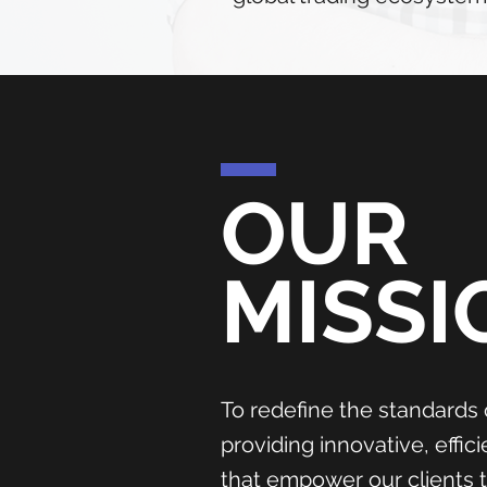
OUR
MISSI
To redefine the standards 
providing innovative, effic
that empower our clients 