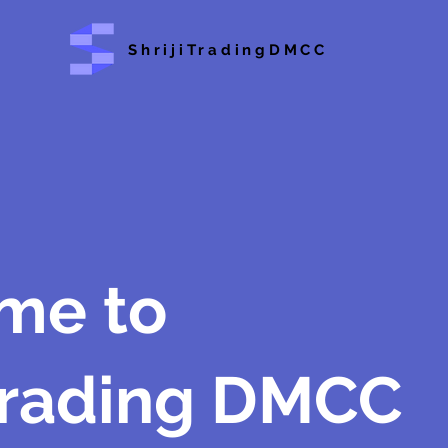
ShrijiTradingDMCC
me to
 Trading DMCC