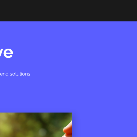
ve
-end solutions