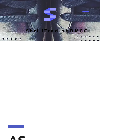
ShrijiTradingDMCC