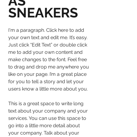
AS
SNEAKERS
I'm a paragraph. Click here to add
your own text and edit me. It’s easy.
Just click “Edit Text” or double click
me to add your own content and
make changes to the font. Feel free
to drag and drop me anywhere you
like on your page. I’m a great place
for you to tell a story and let your
users know a little more about you.
This is a great space to write long
text about your company and your
services. You can use this space to
go into a little more detail about
your company. Talk about your