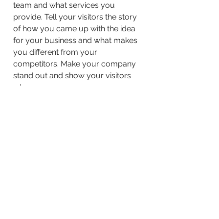
team and what services you
provide. Tell your visitors the story
of how you came up with the idea
for your business and what makes
you different from your
competitors. Make your company
stand out and show your visitors
who you are.